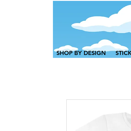
SHOP BY DESIGN
STIC