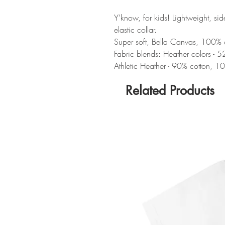
Y'know, for kids! Lightweight, si
elastic collar.
Super soft, Bella Canvas, 100% cot
Fabric blends: Heather colors - 
Athletic Heather - 90% cotton, 10
Related Products