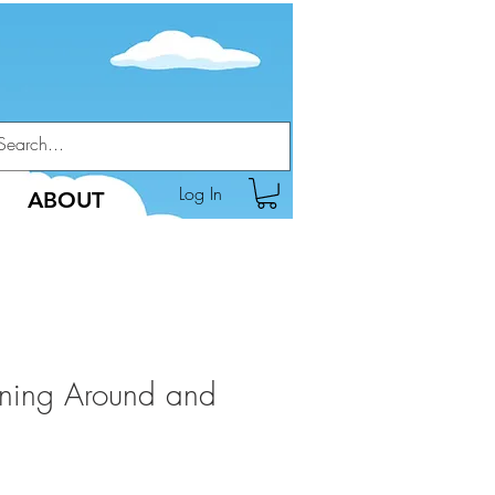
Log In
ABOUT
ning Around and