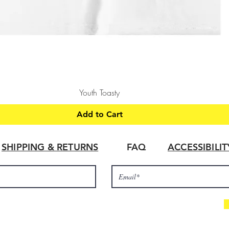
Quick View
Youth Toasty
Add to Cart
SHIPPING & RETURNS
FAQ
ACCESSIBILI