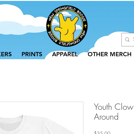
KERS
PRINTS
APPAREL
OTHER MERCH
Youth Clow
Around
Price
$35.00