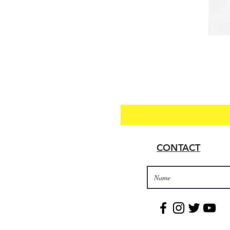
CONTACT