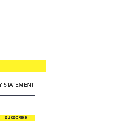
TY STATEMENT
SUBSCRIBE