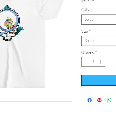
Color
*
Select
Size
*
Select
Quantity
*