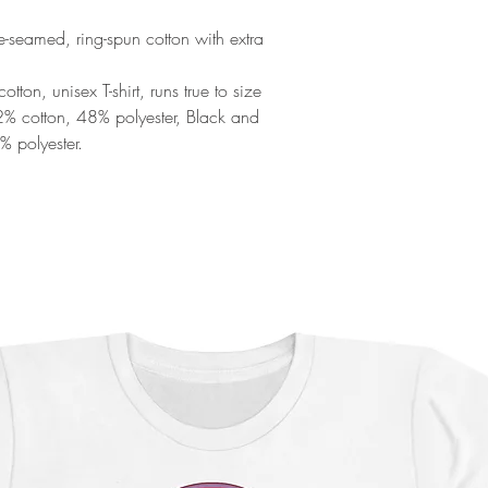
de-seamed, ring-spun cotton with extra
ton, unisex T-shirt, runs true to size
52% cotton, 48% polyester, Black and
% polyester.