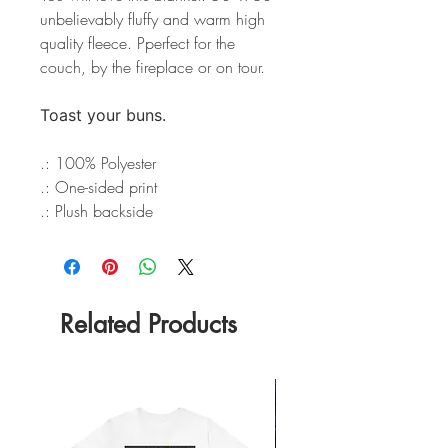
unbelievably fluffy and warm high
quality fleece. Pperfect for the
couch, by the fireplace or on tour.
Toast your buns.
.: 100% Polyester
.: One-sided print
.: Plush backside
Related Products