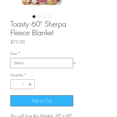
Toasty 60" Sherpa
Fleece Blanket
Price
$75.00
Size
*
Quantity
*
Add to Cart
You will love this blanket. 50" x 60"