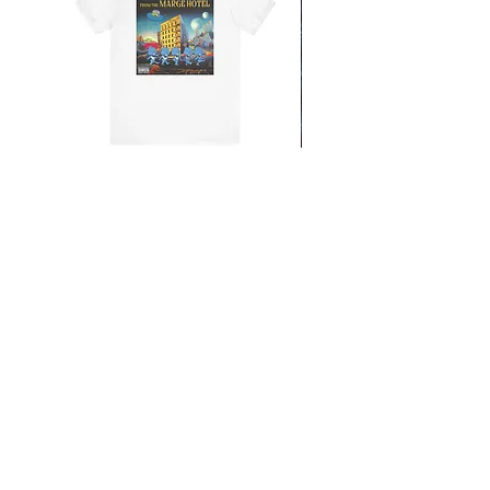
From the Mars Hotel
Add to Cart
CONTACT
SHIPPING & RETURNS
FAQ
ACCESSIBILITY STATEMENT