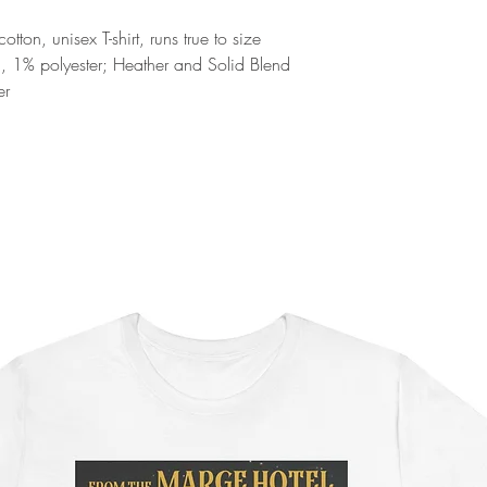
ton, unisex T-shirt, runs true to size
n, 1% polyester; Heather and Solid Blend
er