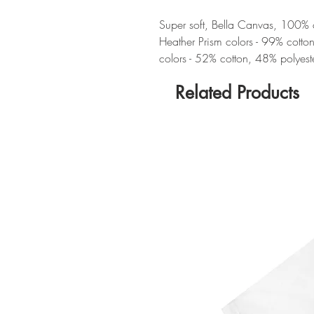
Super soft, Bella Canvas, 100% cot
Heather Prism colors - 99% cotto
colors - 52% cotton, 48% polyest
Related Products