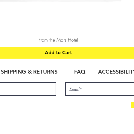
Quick View
From the Mars Hotel
Add to Cart
SHIPPING & RETURNS
FAQ
ACCESSIBILI