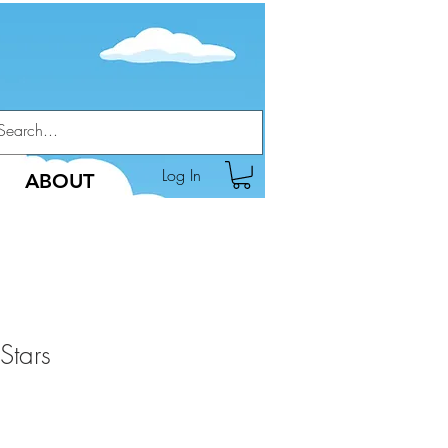
Log In
ABOUT
Stars