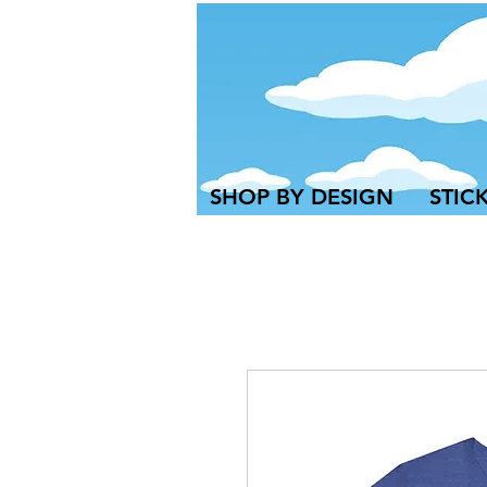
SHOP BY DESIGN
STIC