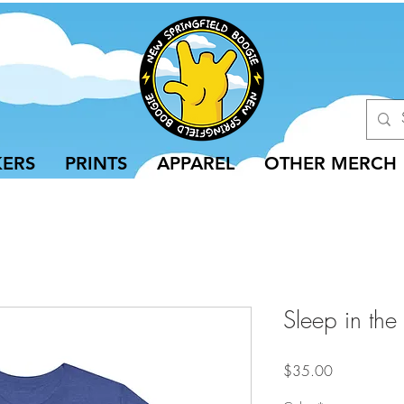
KERS
PRINTS
APPAREL
OTHER MERCH
Sleep in the 
Price
$35.00