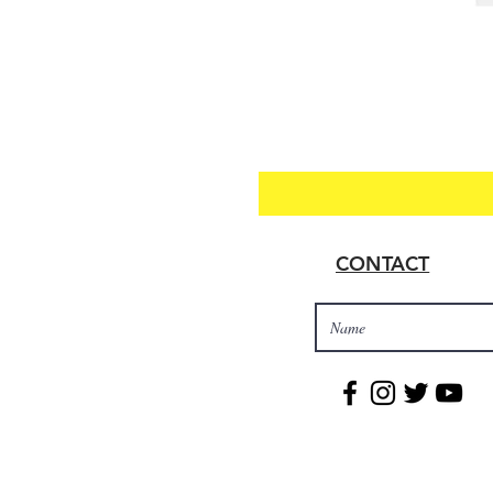
CONTACT