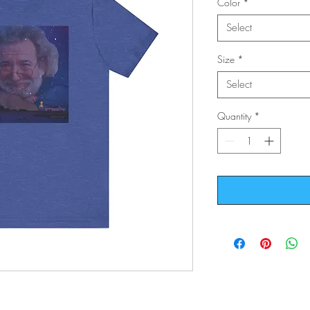
Color
*
Select
Size
*
Select
Quantity
*