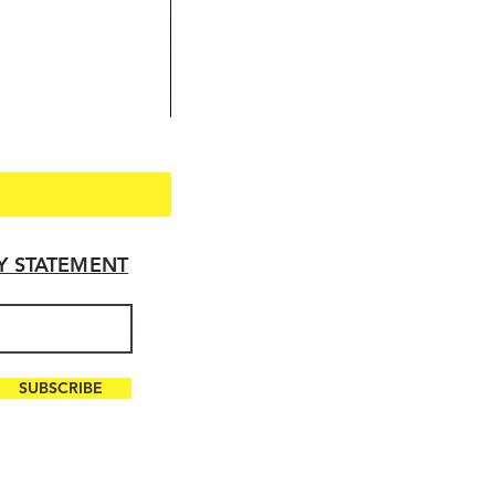
TY STATEMENT
SUBSCRIBE