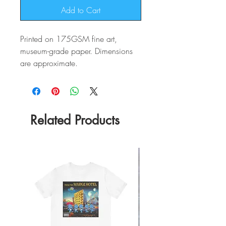
Add to Cart
Printed on 175GSM fine art,
museum-grade paper. Dimensions
are approximate.
Related Products