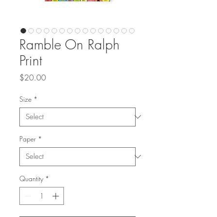
Ramble On Ralph
Print
Price
$20.00
Size
*
Paper
*
Quantity
*