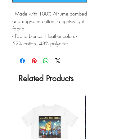
- Made with 100% Airlume combed
and ring-spun cotton, a lightweight
fabric
- Fabric blends: Heather colors -
52% cotton, 48% polyester
Related Products