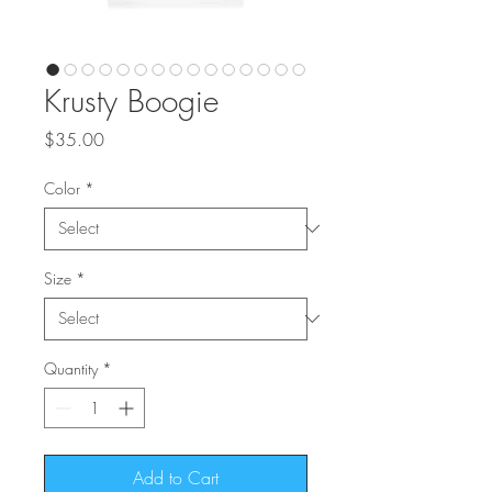
Krusty Boogie
Price
$35.00
Color
*
Size
*
Quantity
*
Add to Cart