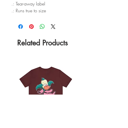
.: Tear-away label
.: Runs true to size
Related Products