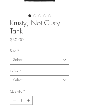
Krusty, Not Custy
Tank
Price
$30.00
Size
*
Select
Color
*
Select
Quantity
*