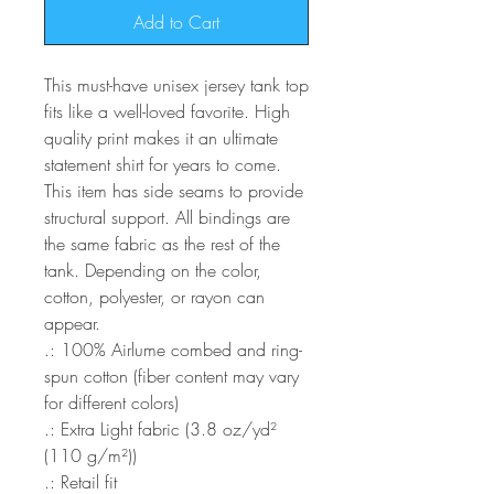
Add to Cart
This must-have unisex jersey tank top 
fits like a well-loved favorite. High 
quality print makes it an ultimate 
statement shirt for years to come. 
This item has side seams to provide 
structural support. All bindings are 
the same fabric as the rest of the 
tank. Depending on the color, 
cotton, polyester, or rayon can 
appear. 
.: 100% Airlume combed and ring-
spun cotton (fiber content may vary
for different colors)
.: Extra Light fabric (3.8 oz/yd²
(110 g/m²))
.: Retail fit