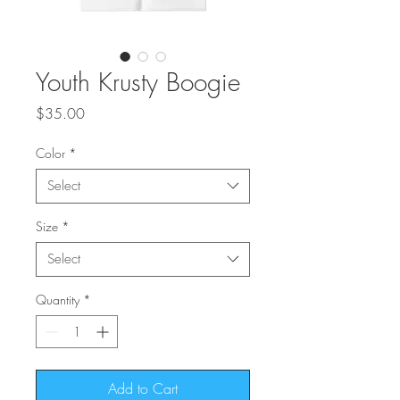
Youth Krusty Boogie
Price
$35.00
Color
*
Select
Size
*
Select
Quantity
*
Add to Cart