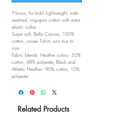
Y'know, for kids! Lightweight, side-
seamed, ring-spun cotton with extra
elastic collar.
Super soft, Bella Canvas, 100%
cotton, unisex T-shirt, runs true to
size
Fabric blends: Heather colors - 52%
cotton, 48% polyester, Black and
Athletic Heather - 90% cotton, 10%
polyester.
Related Products