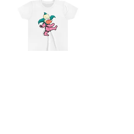
Youth Krusty, Not Custy
Add to Cart
CONTACT
SHIPPING & RETURNS
FAQ