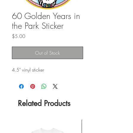
60 Golden Years in
the Park Sticker
Price
$5.00
Out of Stock
4.5" vinyl sticker
Related Products