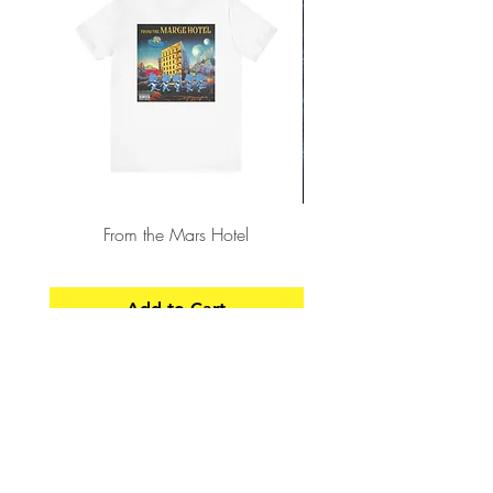
From the Mars Hotel
Add to Cart
CONTACT
SHIPPING & RETURNS
FAQ
ACCESSIBILITY STATEMENT