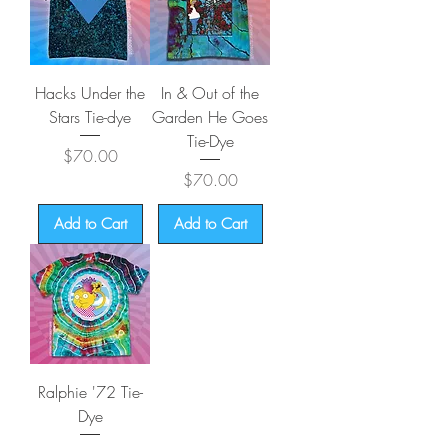
Hacks Under the
In & Out of the
Stars Tie-dye
Garden He Goes
Tie-Dye
Price
$70.00
Price
$70.00
Add to Cart
Add to Cart
Ralphie '72 Tie-
Dye