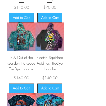
Price
Price
$140.00
$70.00
Add to Cart
Add to Cart
In & Out of the
Electric Squishee
Garden He Goes
Acid Test Tie-Dye
Tie-Dye Hoodie
Hoodie
Price
Price
$140.00
$140.00
Add to Cart
Add to Cart