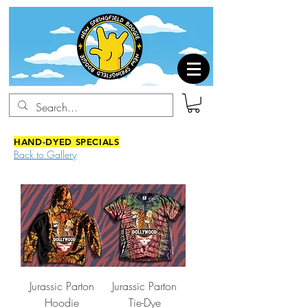
HAND-DYED SPECIALS
Back to Gallery
Jurassic Parton
Jurassic Parton
Hoodie
Tie-Dye