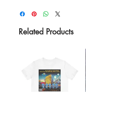
Related Products
From the Mars Hotel