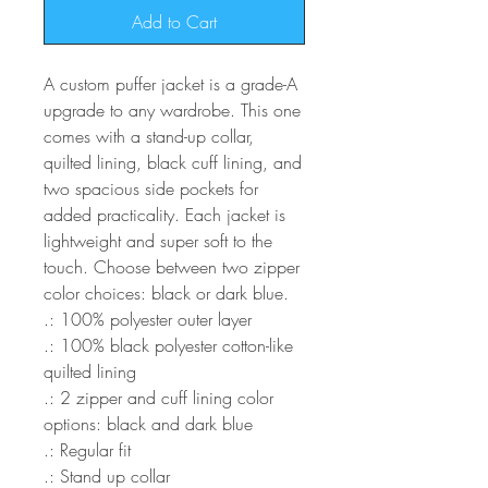
Add to Cart
A custom puffer jacket is a grade-A
upgrade to any wardrobe. This one
comes with a stand-up collar,
quilted lining, black cuff lining, and
two spacious side pockets for
added practicality. Each jacket is
lightweight and super soft to the
touch. Choose between two zipper
color choices: black or dark blue.
.: 100% polyester outer layer
.: 100% black polyester cotton-like
quilted lining
.: 2 zipper and cuff lining color
options: black and dark blue
.: Regular fit
.: Stand up collar