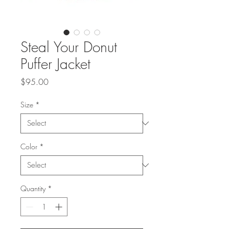
Steal Your Donut
Puffer Jacket
Price
$95.00
Size
*
Color
*
Quantity
*