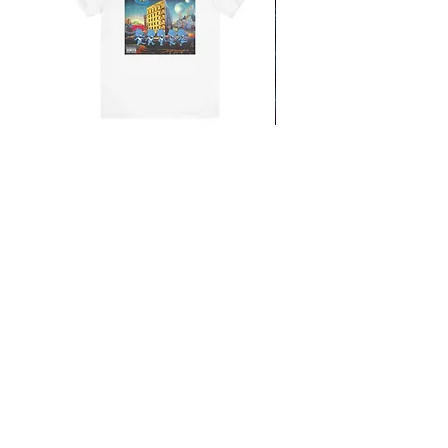
From the Mars Hotel
Add to Cart
CONTACT
SHIPPING & RETURNS
FAQ
ACCESSIBILITY STATEMENT