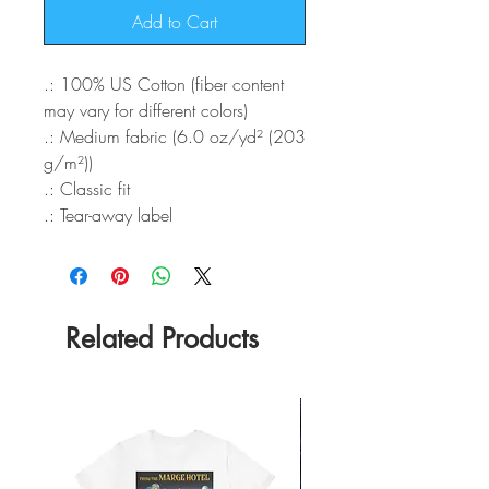
Add to Cart
.: 100% US Cotton (fiber content
may vary for different colors)
.: Medium fabric (6.0 oz/yd² (203
g/m²))
.: Classic fit
.: Tear-away label
Related Products