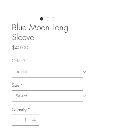
Blue Moon Long
Sleeve
Price
$40.00
Color
*
Size
*
Quantity
*