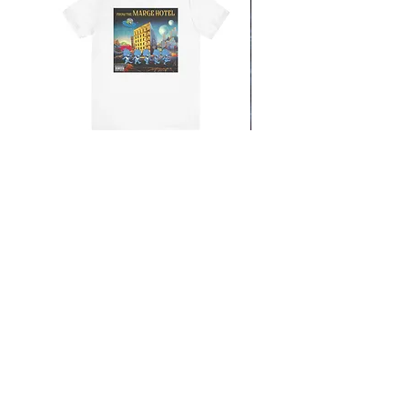
From the Mars Hotel
Add to Cart
CONTACT
SHIPPING & RETURNS
FAQ
ACCESSIBILITY STATEMENT