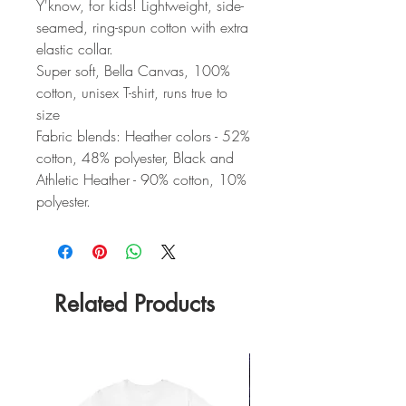
Y'know, for kids! Lightweight, side-
seamed, ring-spun cotton with extra
elastic collar.
Super soft, Bella Canvas, 100%
cotton, unisex T-shirt, runs true to
size
Fabric blends: Heather colors - 52%
cotton, 48% polyester, Black and
Athletic Heather - 90% cotton, 10%
polyester.
Related Products