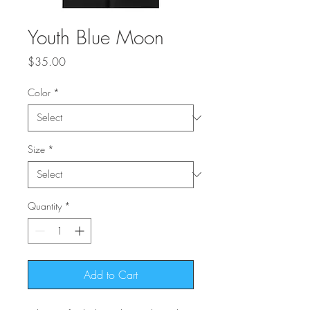
Youth Blue Moon
Price
$35.00
Color
*
Size
*
Quantity
*
Add to Cart