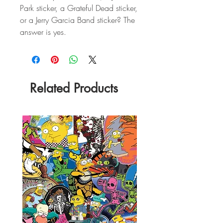
Park sticker, a Grateful Dead sticker,
or a Jerry Garcia Band sticker? The
answer is yes.
Related Products