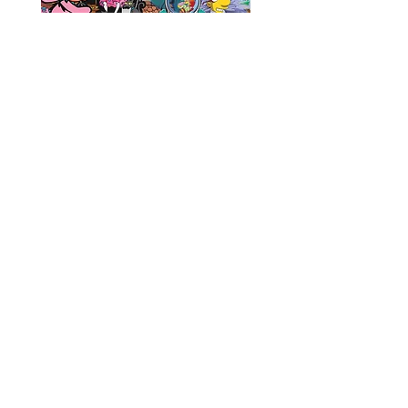
Sticker 5 Pack!
Add to Cart
CONTACT
SHIPPING & RETURNS
FAQ
ACCESSIBILITY STATEMENT