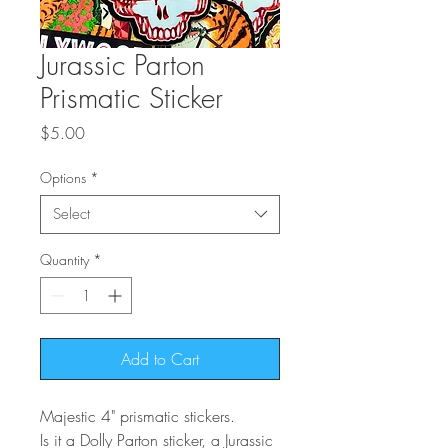
Jurassic Parton
Prismatic Sticker
Price
$5.00
Options
*
Select
Quantity
*
Add to Cart
Majestic 4" prismatic stickers.
Is it a Dolly Parton sticker, a Jurassic