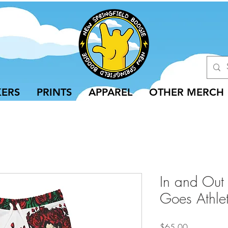
KERS
PRINTS
APPAREL
OTHER MERCH
In and Out
Goes Athlet
Price
$65.00