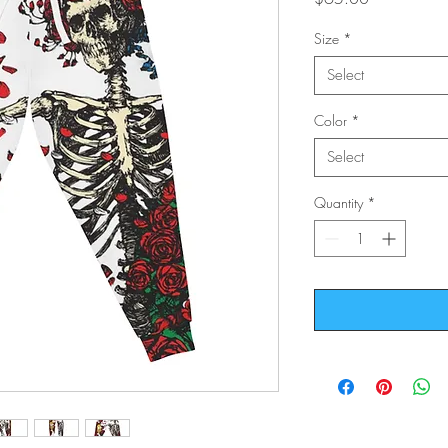
Size
*
Select
Color
*
Select
Quantity
*