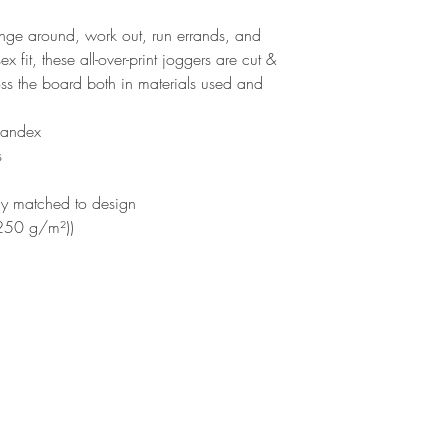
unge around, work out, run errands, and
fit, these all-over-print joggers are cut &
ss the board both in materials used and
pandex
s
ly matched to design
(250 g/m²))