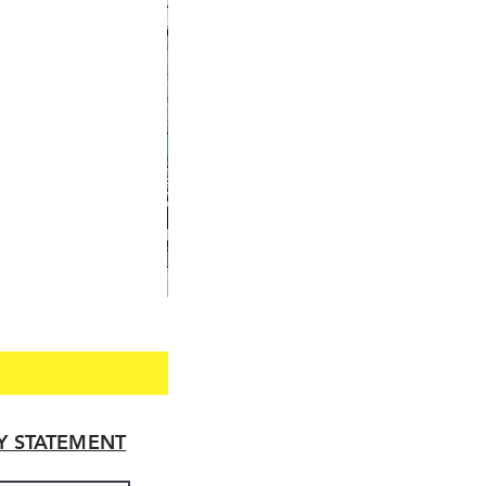
TY STATEMENT