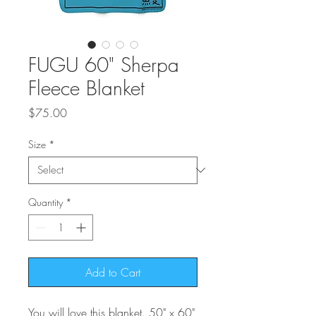
FUGU 60" Sherpa
Fleece Blanket
Price
$75.00
Size
*
Quantity
*
Add to Cart
You will love this blanket. 50" x 60"