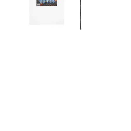
From the Mars Hotel
Add to Cart
CONTACT
SHIPPING & RETURNS
FAQ
ACCESSIBILITY STATEMENT