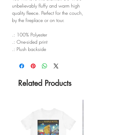
unbelievably fluffy and warm high
quality fleece. Perfect for the couch,
by the fireplace or on tour.
.: 100% Polyester
.: One-sided print
.: Plush backside
Related Products