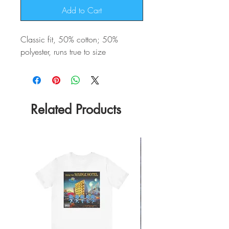
Add to Cart
Classic fit, 50% cotton; 50%
polyester, runs true to size
Related Products