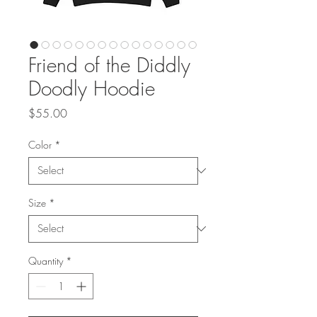
Friend of the Diddly
Doodly Hoodie
Price
$55.00
Color
*
Size
*
Quantity
*