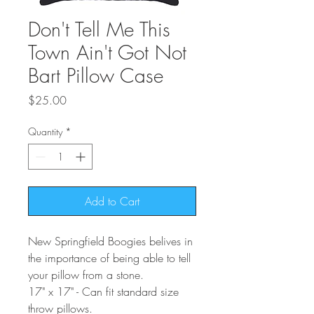
Don't Tell Me This
Town Ain't Got Not
Bart Pillow Case
Price
$25.00
Quantity
*
Add to Cart
New Springfield Boogies belives in
the importance of being able to tell
your pillow from a stone.
17" x 17" - Can fit standard size
throw pillows.