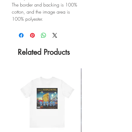
The border and backing is 100%
cotton, and the image area is
100% polyester.
Related Products