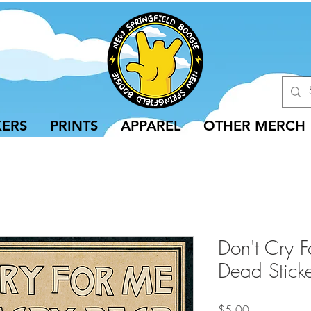
KERS
PRINTS
APPAREL
OTHER MERCH
Don't Cry F
Dead Stick
Price
$5.00