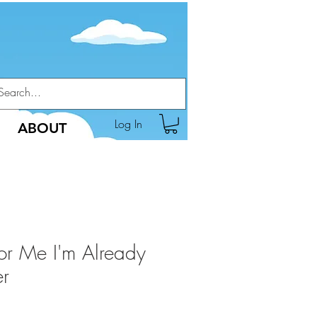
Log In
ABOUT
or Me I'm Already
er