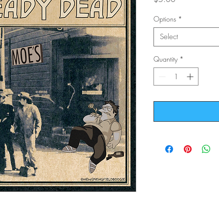
Options
*
Select
Quantity
*