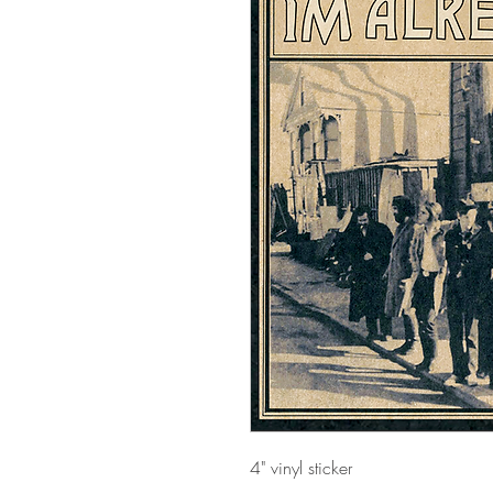
4" vinyl sticker