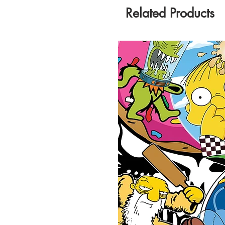
Related Products