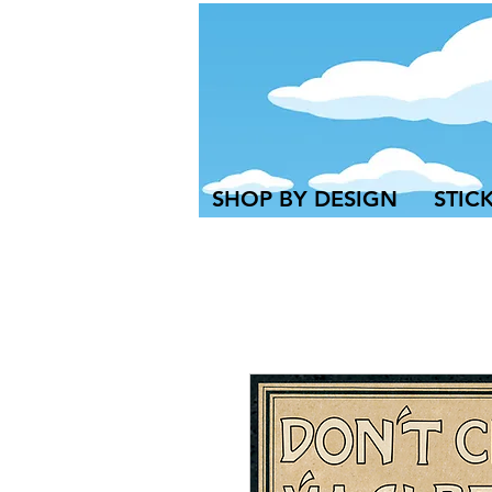
SHOP BY DESIGN
STIC