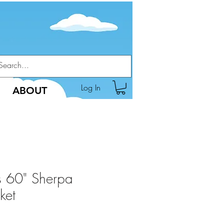
Log In
ABOUT
s 60" Sherpa
ket