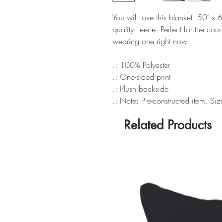
You will love this blanket. 50" x
quality fleece. Perfect for the couc
wearing one right now.
.: 100% Polyester
.: One-sided print
.: Plush backside
.: Note: Pre-constructed item. Si
Related Products