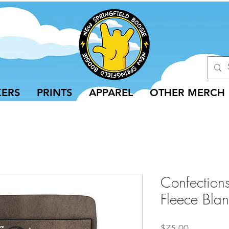
KERS
PRINTS
APPAREL
OTHER MERCH
Confection
Fleece Blan
Price
$75.00