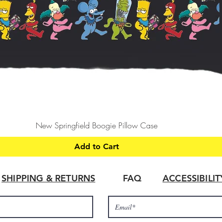
Quick View
New Springfield Boogie Pillow Case
Add to Cart
SHIPPING & RETURNS
FAQ
ACCESSIBILI