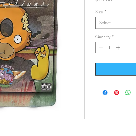
Size
*
Select
Quantity
*