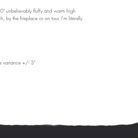
 60" unbelievably fluffy and warm high
h, by the fireplace or on tour. I'm literally
ze variance +/- 3"