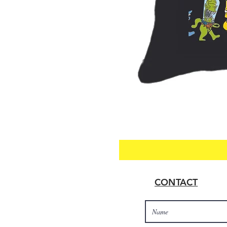
CONTACT