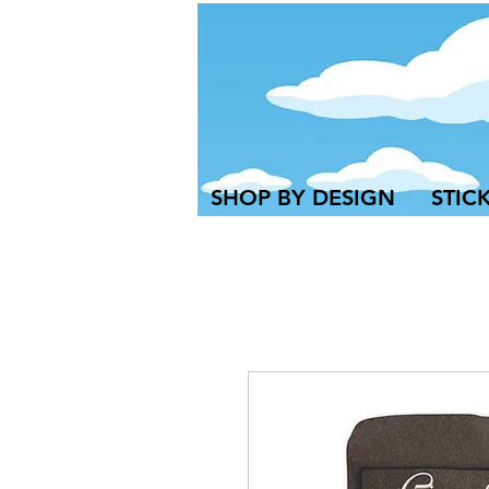
SHOP BY DESIGN
STIC