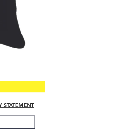
TY STATEMENT