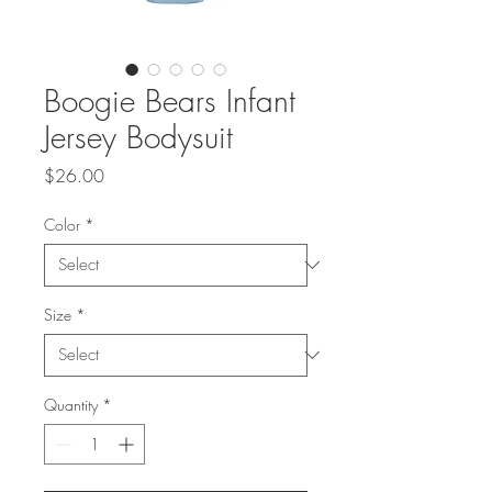
Boogie Bears Infant
Jersey Bodysuit
Price
$26.00
Color
*
Size
*
Quantity
*