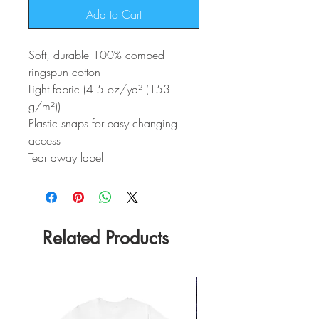
Add to Cart
Soft, durable 100% combed
ringspun cotton
Light fabric (4.5 oz/yd² (153
g/m²))
Plastic snaps for easy changing
access
Tear away label
Related Products