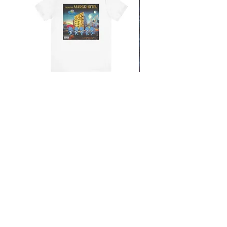
From the Mars Hotel
Add to Cart
CONTACT
SHIPPING & RETURNS
FAQ
ACCESSIBILITY STATEMENT