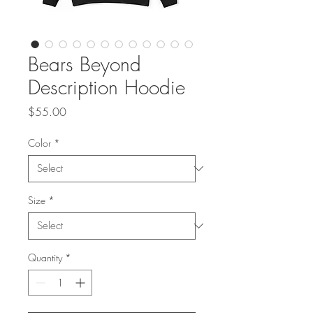
Bears Beyond
Description Hoodie
Price
$55.00
Color
*
Size
*
Quantity
*