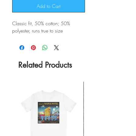
Add to Cart
Classic fit, 50% cotton; 50%
polyester, runs true to size
Related Products