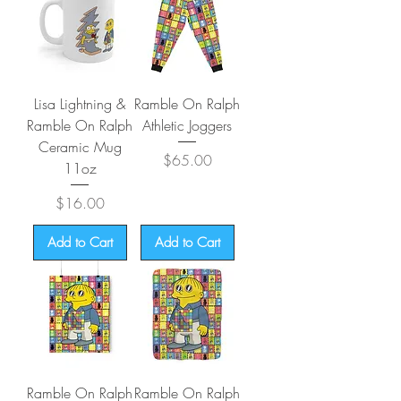
Lisa Lightning &
Ramble On Ralph
Ramble On Ralph
Athletic Joggers
Ceramic Mug
Price
$65.00
11oz
Price
$16.00
Add to Cart
Add to Cart
Ramble On Ralph
Ramble On Ralph