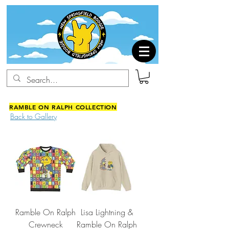
RAMBLE ON RALPH COLLECTION
Back to Gallery
Ramble On Ralph
Lisa Lightning &
Crewneck
Ramble On Ralph