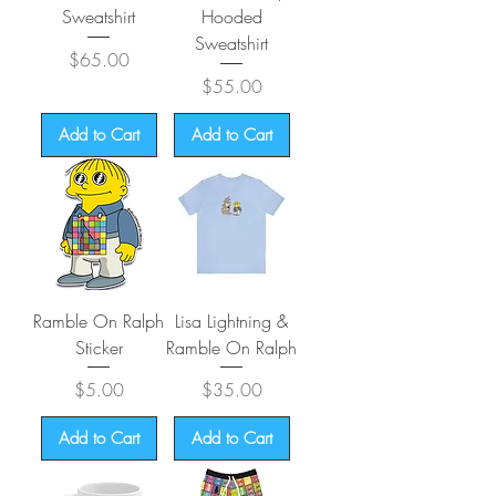
Sweatshirt
Hooded
Sweatshirt
Price
$65.00
Price
$55.00
Add to Cart
Add to Cart
Ramble On Ralph
Lisa Lightning &
Sticker
Ramble On Ralph
Price
Price
$5.00
$35.00
Add to Cart
Add to Cart