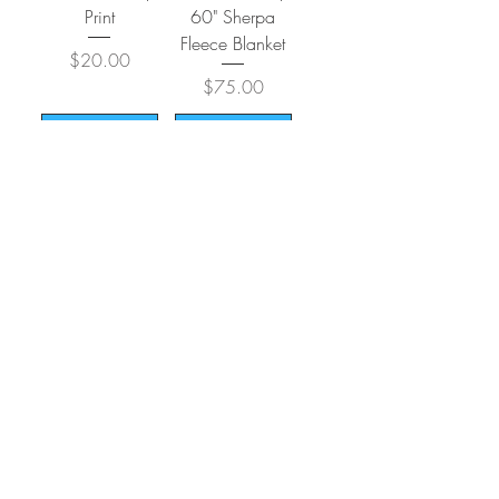
Print
60" Sherpa
Fleece Blanket
Price
$20.00
Price
$75.00
Add to Cart
Add to Cart
Load More
CONTACT
SHIPPING & RETURNS
FAQ
ACCESSIBILITY STATEMENT