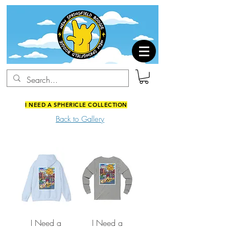
I NEED A SPHERICLE COLLECTION
Back to Gallery
I Need a
I Need a