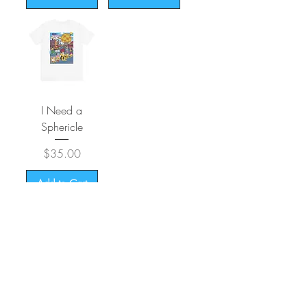
I Need a
Sphericle
Price
$35.00
Add to Cart
CONTACT
SHIPPING & RETURNS
FAQ
ACCESSIBILITY STATEMENT