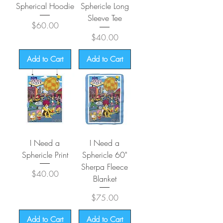
Spherical Hoodie
Sphericle Long
Sleeve Tee
Price
$60.00
Price
$40.00
Add to Cart
Add to Cart
I Need a
I Need a
Sphericle Print
Sphericle 60"
Sherpa Fleece
Price
$40.00
Blanket
Price
$75.00
Add to Cart
Add to Cart