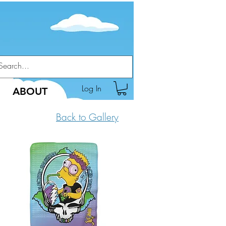
Log In
ABOUT
Back to Gallery