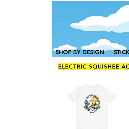
SHOP BY DESIGN
STIC
ELECTRIC SQUISHEE A