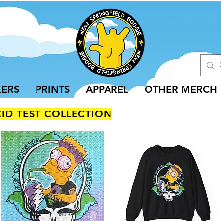
KERS
PRINTS
APPAREL
OTHER MERCH
CID TEST COLLECTION