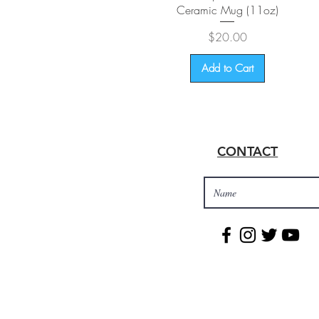
Ceramic Mug (11oz)
Price
$20.00
Add to Cart
CONTACT