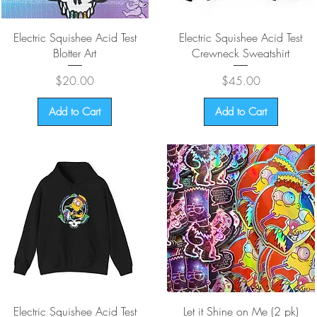
Quick View
Quick View
Electric Squishee Acid Test
Electric Squishee Acid Test
Blotter Art
Crewneck Sweatshirt
Price
Price
$20.00
$45.00
Add to Cart
Add to Cart
Quick View
Quick View
Electric Squishee Acid Test
Let it Shine on Me (2 pk)