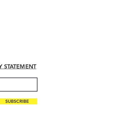
TY STATEMENT
SUBSCRIBE