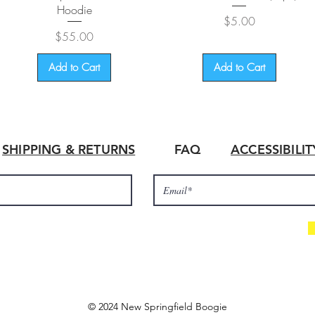
Hoodie
Price
$5.00
Price
$55.00
Add to Cart
Add to Cart
SHIPPING & RETURNS
FAQ
ACCESSIBILI
© 2024 New Springfield Boogie