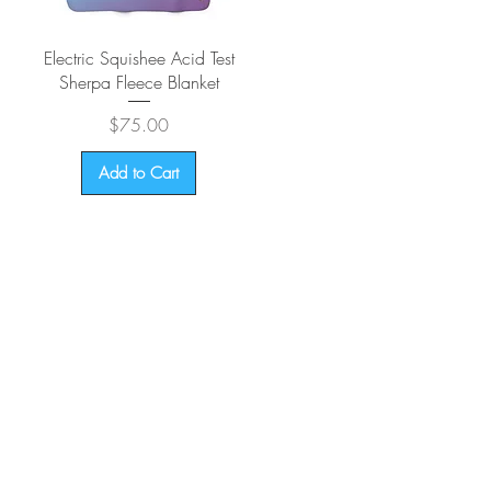
Quick View
Electric Squishee Acid Test
Sherpa Fleece Blanket
Price
$75.00
Add to Cart