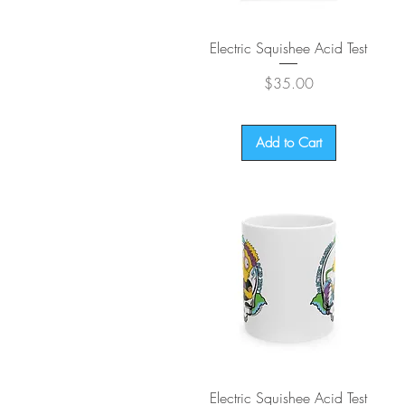
Quick View
Electric Squishee Acid Test
Price
$35.00
Add to Cart
Quick View
Electric Squishee Acid Test