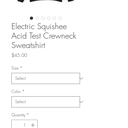
Electric Squishee
Acid Test Crewneck
Sweatshirt
Price
$45.00
Size
*
Color
*
Quantity
*