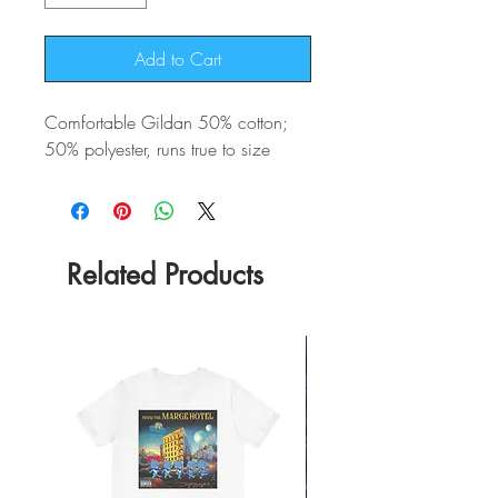
Add to Cart
Comfortable Gildan 50% cotton;
50% polyester, runs true to size
Related Products