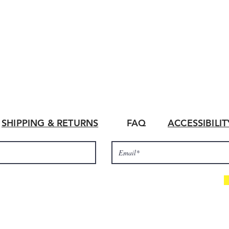
SHIPPING & RETURNS
FAQ
ACCESSIBILI