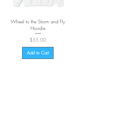
Quick View
Wheel to the Storm and Fly
Hoodie
Price
$55.00
Add to Cart