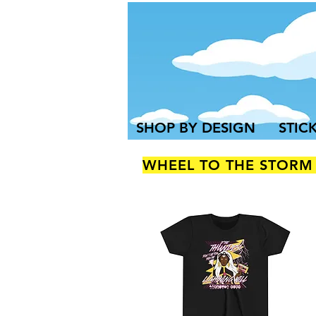
SHOP BY DESIGN
STIC
WHEEL TO THE STORM