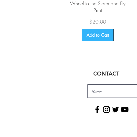
Quick View
Wheel to the Storm and Fly
Print
Price
$20.00
Add to Cart
CONTACT