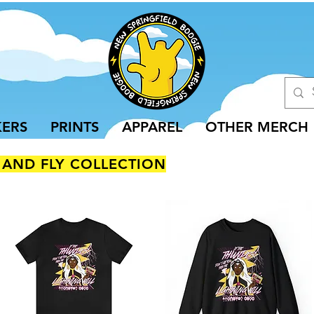
KERS
PRINTS
APPAREL
OTHER MERCH
 AND FLY COLLECTION