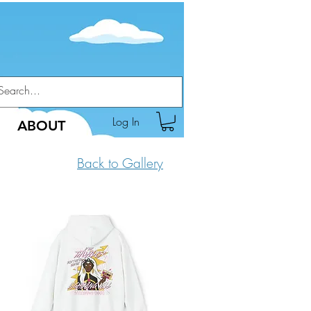
Log In
ABOUT
Back to Gallery