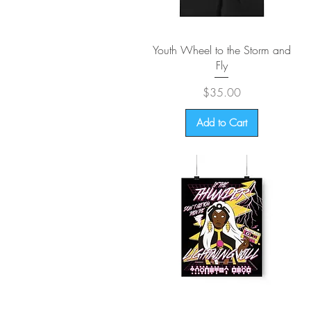
Quick View
Youth Wheel to the Storm and
Fly
Price
$35.00
Add to Cart