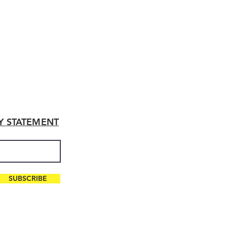
TY STATEMENT
SUBSCRIBE