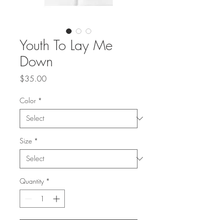
Youth To Lay Me
Down
Price
$35.00
Color
*
Size
*
Quantity
*