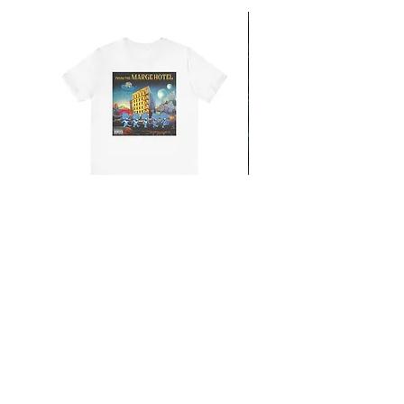
From the Mars Hotel
Add to Cart
CONTACT
SHIPPING & RETURNS