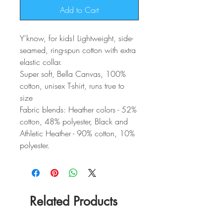
Add to Cart
Y'know, for kids! Lightweight, side-
seamed, ring-spun cotton with extra
elastic collar.
Super soft, Bella Canvas, 100%
cotton, unisex T-shirt, runs true to
size
Fabric blends: Heather colors - 52%
cotton, 48% polyester, Black and
Athletic Heather - 90% cotton, 10%
polyester.
Related Products