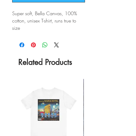
Super soft, Bella Canvas, 100%
cotton, unisex T-shirt, runs true to
size
Related Products