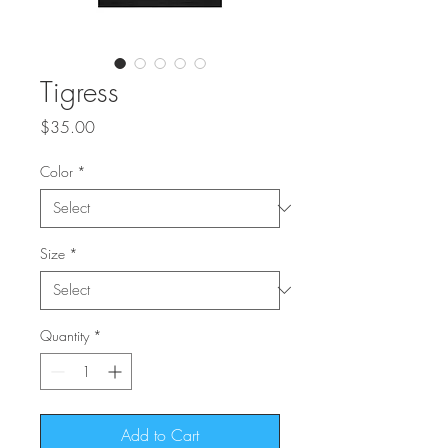
Tigress
Price
$35.00
Color
*
Size
*
Quantity
*
Add to Cart