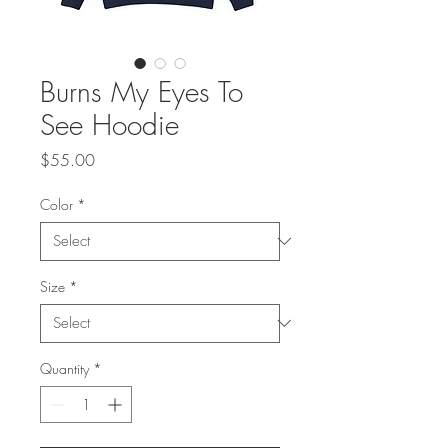
Burns My Eyes To
See Hoodie
Price
$55.00
Color
*
Size
*
Quantity
*