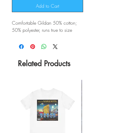
Add to Cart
Comfortable Gildan 50% cotton;
50% polyester, runs true to size
Related Products