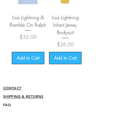
Lisa Lightning &
Lisa Lightning
Ramble On Ralph
Infant Jersey
Bodysuit
Price
$35.00
Price
$26.00
Add to Cart
Add to Cart
CONTACT
SHIPPING & RETURNS
FAQ
ACCESSIBILITY STATEMENT