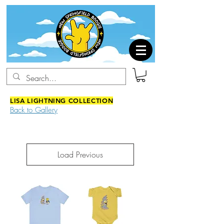
LISA LIGHTNING COLLECTION
Back to Gallery
Load Previous