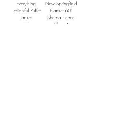
Everything
New Springfield
Delightful Puffer
Blanket 60"
Jacket
Sherpa Fleece
Blanket
Price
$95.00
Price
$75.00
Add to Cart
Add to Cart
CONTACT
SHIPPING & RETURNS
FAQ
ACCESSIBILITY STATEMENT