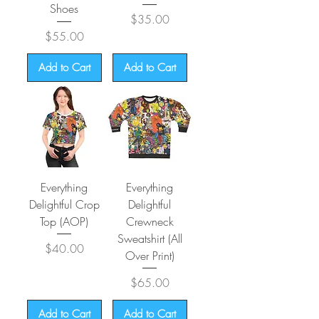
Shoes
Price
$35.00
Price
$55.00
Add to Cart
Add to Cart
Everything
Everything
Delightful Crop
Delightful
Top (AOP)
Crewneck
Sweatshirt (All
Price
$40.00
Over Print)
Price
$65.00
Add to Cart
Add to Cart