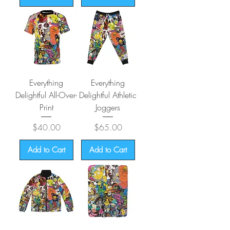
Everything
Everything
Delightful All-Over-
Delightful Athletic
Print
Joggers
Price
Price
$40.00
$65.00
Add to Cart
Add to Cart