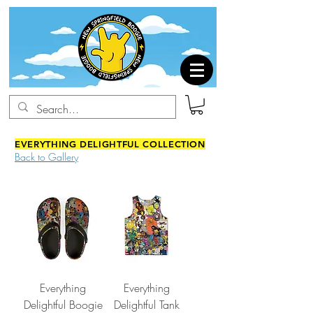
EVERYTHING DELIGHTFUL COLLECTION
Back to Gallery
Everything
Everything
Delightful Boogie
Delightful Tank