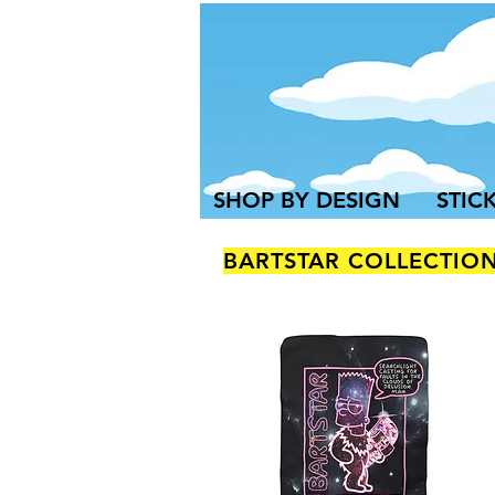
SHOP BY DESIGN
STIC
BARTSTAR COLLECTIO