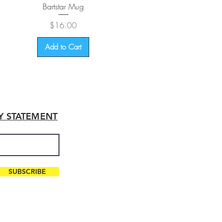
Quick View
Bartstar Mug
Price
$16.00
Add to Cart
TY STATEMENT
SUBSCRIBE