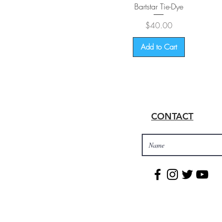
Quick View
Bartstar Tie-Dye
Price
$40.00
Add to Cart
CONTACT