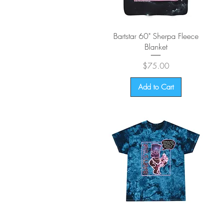
Quick View
Bartstar 60" Sherpa Fleece
Blanket
Price
$75.00
Add to Cart