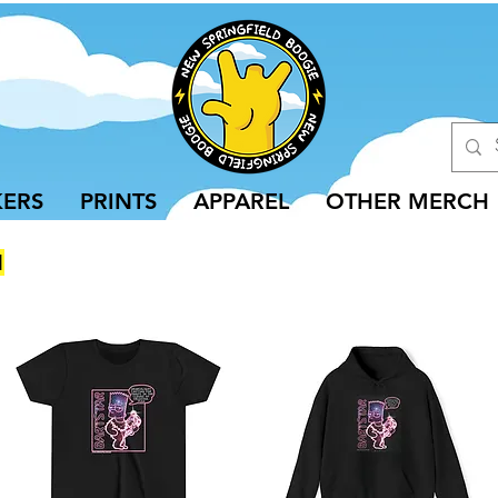
KERS
PRINTS
APPAREL
OTHER MERCH
N