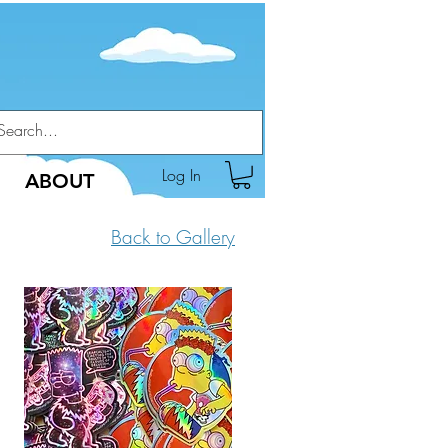
Log In
ABOUT
Back to Gallery